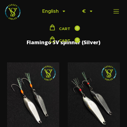
English
€
0
CART
0
CART
Flamingo SV spinner (Silver)