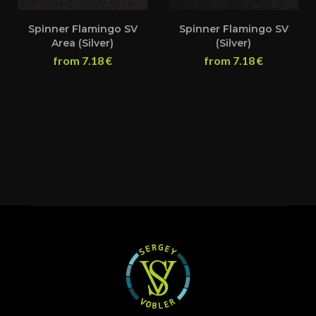
Spinner Flamingo SV
Spinner Flamingo SV
Area (Silver)
(Silver)
from
7.18
€
from
7.18
€