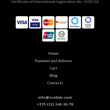
Certificate of international registration No. 1628136.
Home
Payment and delivery
Cart
Blog
Contacts
info@svobler.com
+375 (33) 340-30-70