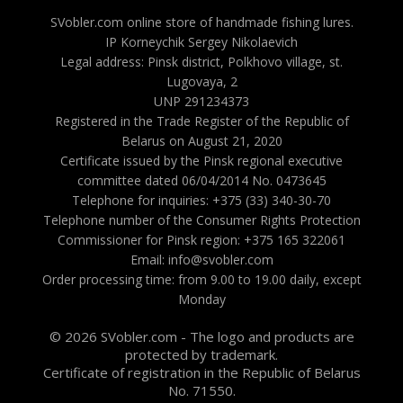
SVobler.com online store of handmade fishing lures.
IP Korneychik Sergey Nikolaevich
Legal address: Pinsk district, Polkhovo village, st.
Lugovaya, 2
UNP 291234373
Registered in the Trade Register of the Republic of
Belarus on August 21, 2020
Certificate issued by the Pinsk regional executive
committee dated 06/04/2014 No. 0473645
Telephone for inquiries: +375 (33) 340-30-70
Telephone number of the Consumer Rights Protection
Commissioner for Pinsk region: +375 165 322061
Email: info@svobler.com
Order processing time: from 9.00 to 19.00 daily, except
Monday
© 2026 SVobler.com - The logo and products are
protected by trademark.
Certificate of registration in the Republic of Belarus
No. 71550.