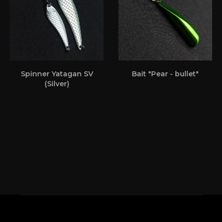
Spinner Yatagan SV
Bait "Pear - bullet"
(Silver)