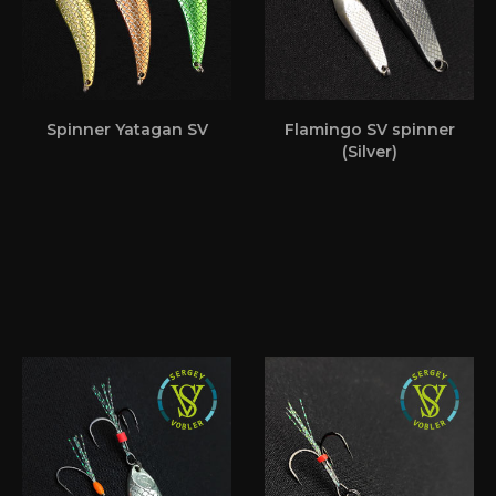
Spinner Yatagan SV
Flamingo SV spinner
(Silver)