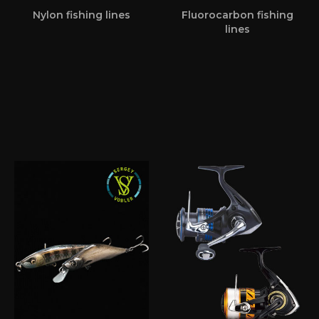
Nylon fishing lines
Fluorocarbon fishing
lines