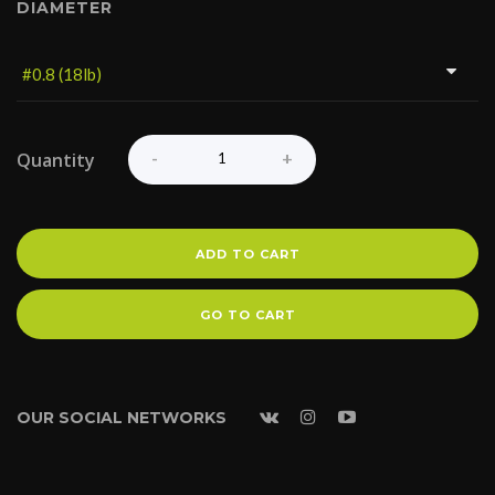
DIAMETER
Quantity
ADD TO CART
GO TO CART
OUR SOCIAL NETWORKS