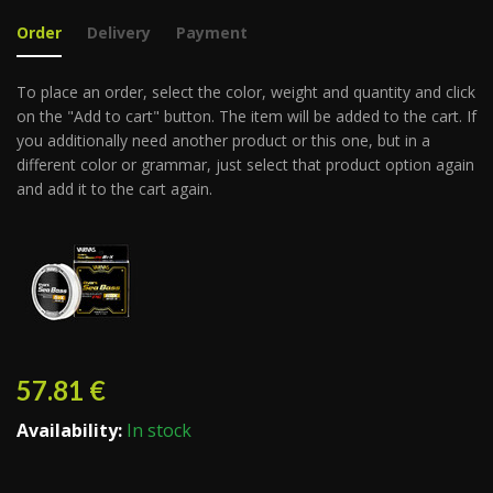
Order
Delivery
Payment
To place an order, select the color, weight and quantity and click
on the "Add to cart" button. The item will be added to the cart. If
you additionally need another product or this one, but in a
different color or grammar, just select that product option again
and add it to the cart again.
57.81
€
Availability:
In stock