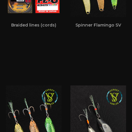
Braided lines (cords)
Spinner Flamingo SV