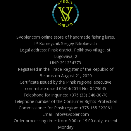
SVobler.com online store of handmade fishing lures.
IP Korneychik Sergey Nikolaevich
Legal address: Pinsk district, Polkhovo village, st.
Lugovaya, 2
UNP 291234373
Registered in the Trade Register of the Republic of
Belarus on August 21, 2020
Certificate issued by the Pinsk regional executive
committee dated 06/04/2014 No. 0473645
Telephone for inquiries: +375 (33) 340-30-70
Telephone number of the Consumer Rights Protection
Commissioner for Pinsk region: +375 165 322061
Email: info@svobler.com
Order processing time: from 9.00 to 19.00 daily, except
Monday