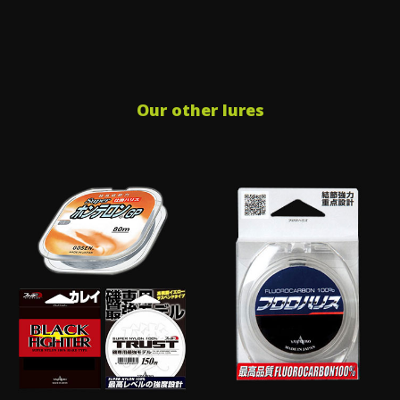
Our other lures