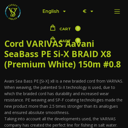
English
€
0
CART
Cord VARIVAS Aavani
0
CART
SeaBass PE Si-X BRAID X8
(Premium White) 150m #0.8
Avani Sea Bass PE [Si-X] x8 is a new braided cord from VARIVAS.
When weaving, the patented Si-X technology is used, due to
which the braided cord has durability and increased wear
resistance. PE weaving and SP-F coating technologies made the
new product more than 2.5 times stronger than its analogues
and ensured absolute smoothness.
Taking into account all the developments used, the VARIVAS
company has created the perfect line for fishing in salt water.