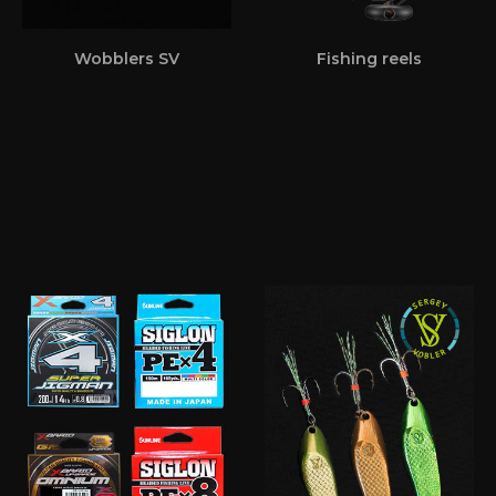
Wobblers SV
Fishing reels