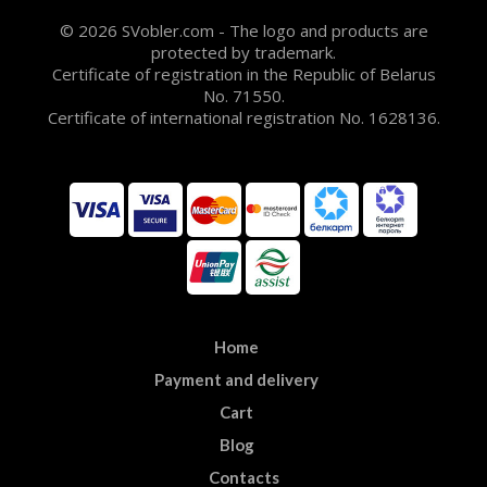
© 2026 SVobler.com - The logo and products are
protected by trademark.
Certificate of registration in the Republic of Belarus
No. 71550.
Certificate of international registration No. 1628136.
Home
Payment and delivery
Cart
Blog
Contacts