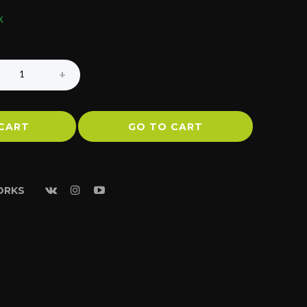
k
CART
GO TO CART
ORKS