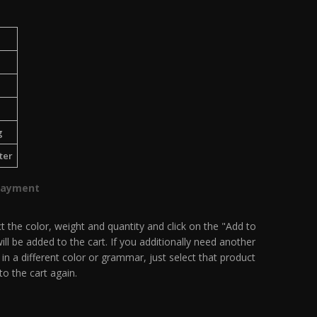
g
ter
Payment
t the color, weight and quantity and click on the "Add to
ill be added to the cart. If you additionally need another
 in a different color or grammar, just select that product
to the cart again.