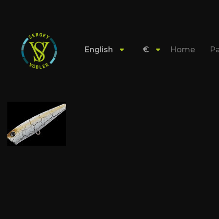
English
€
Home
Pa