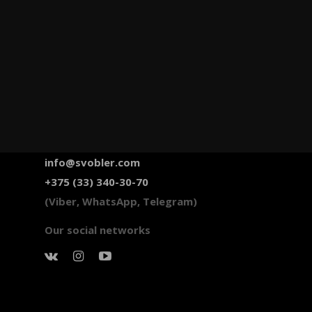
info@svobler.com
+375 (33) 340-30-70
(Viber, WhatsApp, Telegram)
Our social networks