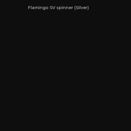
Flamingo SV spinner (Silver)