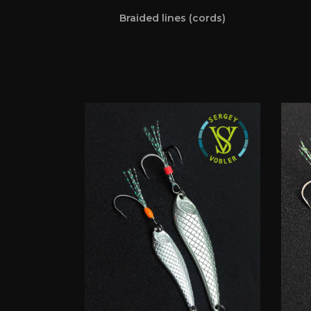
Braided lines (cords)