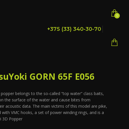
0
0
+375 (33) 340-30-70
suYoki GORN 65F E056
pper belongs to the so-called “top water” class baits,
 on the surface of the water and cause bites from
eir acoustic data. The main victims of this model are pike,
 with VMC hooks, a set of power winding rings, and is a
ri 3D Popper