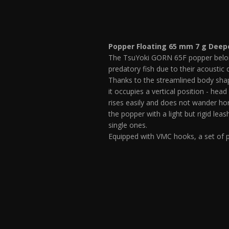
Popper Floating 65 mm 7 g Deep
The TsuYoki GORN 65F popper belongs 
predatory fish due to their acoustic 
Thanks to the streamlined body shape
it occupies a vertical position - head
rises easily and does not wander hor
the popper with a light but rigid lea
single ones.
Equipped with VMC hooks, a set of p