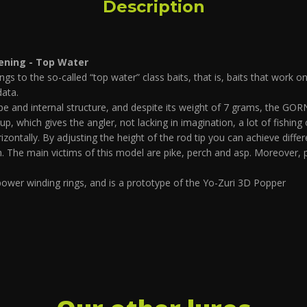
Description
ening - Top Water
to the so-called “top water” class baits, that is, baits that work o
data.
 and internal structure, and despite its weight of 7 grams, the GORN 
 up, which gives the angler, not lacking in imagination, a lot of fishing
izontally. By adjusting the height of the rod tip you can achieve di
sh. The main victims of this model are pike, perch and asp. Moreover, p
ower winding rings, and is a prototype of the Yo-Zuri 3D Popper