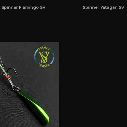
Spinner Flamingo SV
Spinner Yatagan SV