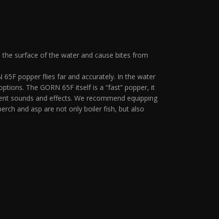
n the surface of the water and cause bites from
65F popper flies far and accurately. In the water
 options. The GORN 65F itself is a “fast” popper, it
fferent sounds and effects. We recommend equipping
erch and asp are not only boiler fish, but also