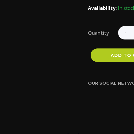
Availability:
In stoc
Quantity
ADD TO 
OUR SOCIAL NETW