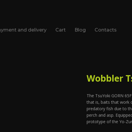
yment and delivery
Cart
Blog
Contacts
Wobbler T
The TsuYoki GORN 65F po
that is, baits that work
predatory fish due to th
perch and asp. Equipped
prototype of the Yo-Zu