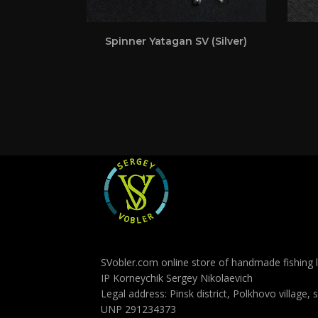
Spinner Yatagan SV (Silver)
SVobler.com online store of handmade fishing l
IP Korneychik Sergey Nikolaevich
Legal address: Pinsk district, Polkhovo village, 
UNP 291234373