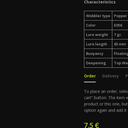
Characteristics
Wobbler type
Popper
Color
E056
Lure weight
7 gr.
Lure length
65 mm
Buoyancy
Floatin
Deepening
Top Wa
Order
Delivery
To place an order, selec
cart" button. The item w
product or this one, but
option again and add it 
7.5
€