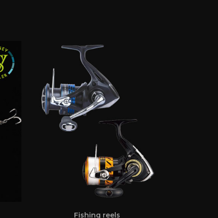
Fishing reels