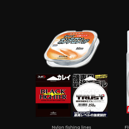
Nylon fishing lines
Fl