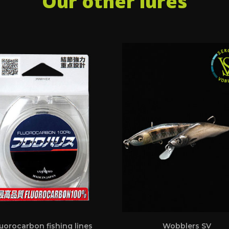
Our other lures
uorocarbon fishing lines
Wobblers SV