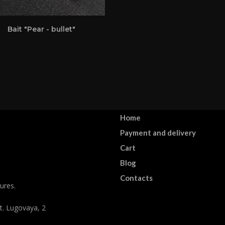
Bait "Pear - bullet"
Home
Payment and delivery
Cart
Blog
Contacts
ures.
st. Lugovaya, 2