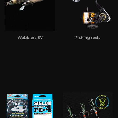
Wobblers SV
Fishing reels