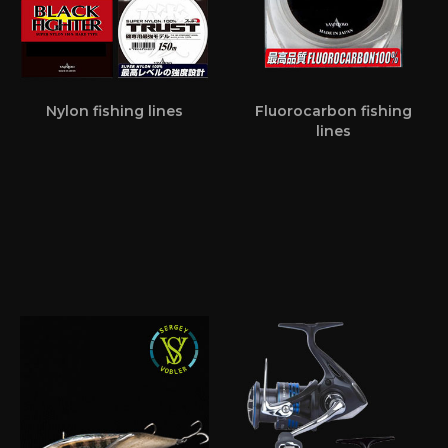
Nylon fishing lines
Fluorocarbon fishing
lines