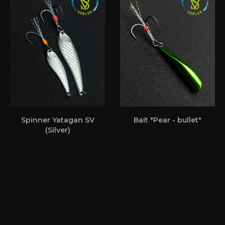
Spinner Yatagan SV
Bait "Pear - bullet"
(Silver)