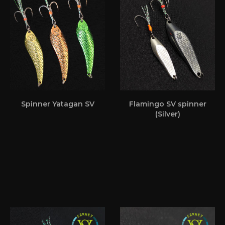
Spinner Yatagan SV
Flamingo SV spinner
(Silver)