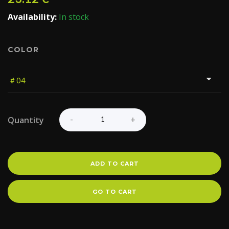
Availability:
In stock
COLOR
Quantity
ADD TO CART
GO TO CART