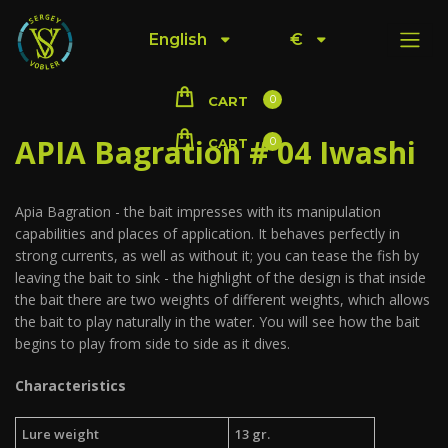
English
€
0
CART
APIA Bagration # 04 Iwashi
0
CART
Apia Bagration - the bait impresses with its manipulation
capabilities and places of application. It behaves perfectly in
strong currents, as well as without it; you can tease the fish by
leaving the bait to sink - the highlight of the design is that inside
the bait there are two weights of different weights, which allows
the bait to play naturally in the water. You will see how the bait
begins to play from side to side as it dives.
Characteristics
Lure weight
13 gr.