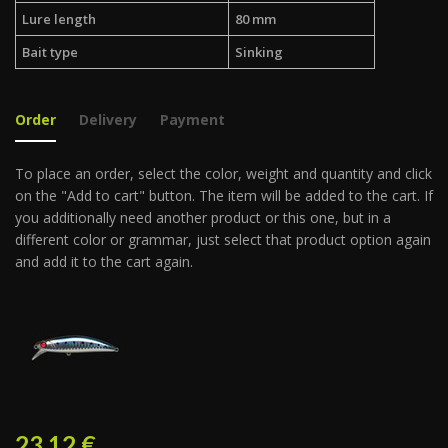
Lure length
80 mm
Bait type
Sinking
Order
Delivery
Payment
To place an order, select the color, weight and quantity and click
on the "Add to cart" button. The item will be added to the cart. If
you additionally need another product or this one, but in a
different color or grammar, just select that product option again
and add it to the cart again.
23.12
€