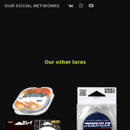
OUR SOCIAL NETWORKS
Our other lures