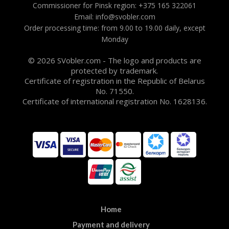
Commissioner for Pinsk region: +375 165 322061
Email: info@svobler.com
Order processing time: from 9.00 to 19.00 daily, except
Monday
© 2026 SVobler.com - The logo and products are
protected by trademark.
Certificate of registration in the Republic of Belarus
No. 71550.
Certificate of international registration No. 1628136.
Home
Payment and delivery