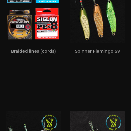
Braided lines (cords)
Spinner Flamingo SV