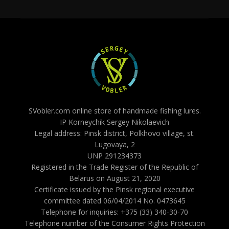
SVobler.com online store of handmade fishing lures.
IP Korneychik Sergey Nikolaevich
Legal address: Pinsk district, Polkhovo village, st.
Lugovaya, 2
UNP 291234373
Registered in the Trade Register of the Republic of
Belarus on August 21, 2020
Certificate issued by the Pinsk regional executive
committee dated 06/04/2014 No. 0473645
Telephone for inquiries: +375 (33) 340-30-70
Telephone number of the Consumer Rights Protection