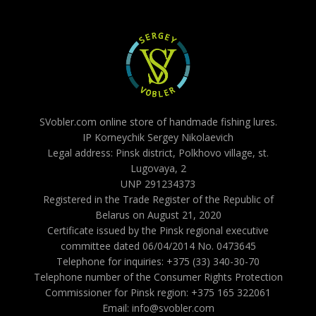
SVobler.com online store of handmade fishing lures.
IP Korneychik Sergey Nikolaevich
Legal address: Pinsk district, Polkhovo village, st.
Lugovaya, 2
UNP 291234373
Registered in the Trade Register of the Republic of
Belarus on August 21, 2020
Certificate issued by the Pinsk regional executive
committee dated 06/04/2014 No. 0473645
Telephone for inquiries: +375 (33) 340-30-70
Telephone number of the Consumer Rights Protection
Commissioner for Pinsk region: +375 165 322061
Email: info@svobler.com