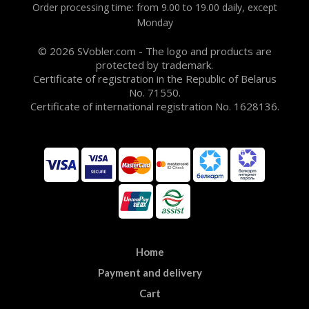
Order processing time: from 9.00 to 19.00 daily, except
Monday
© 2026 SVobler.com - The logo and products are
protected by trademark.
Certificate of registration in the Republic of Belarus
No. 71550.
Certificate of international registration No. 1628136.
Home
Payment and delivery
Cart