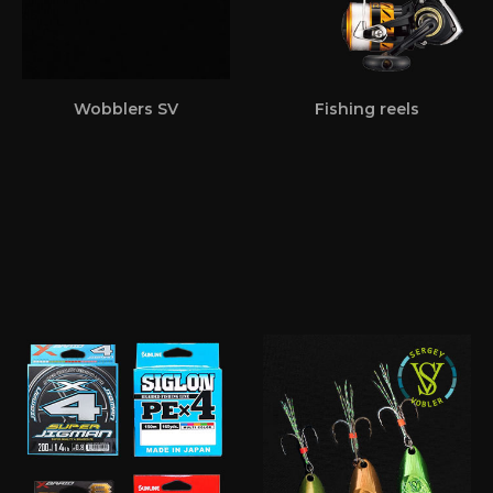
Wobblers SV
Fishing reels