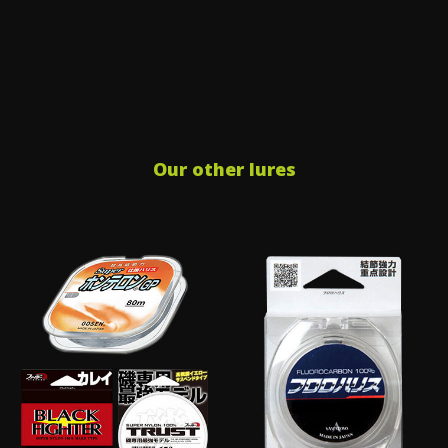
Our other lures