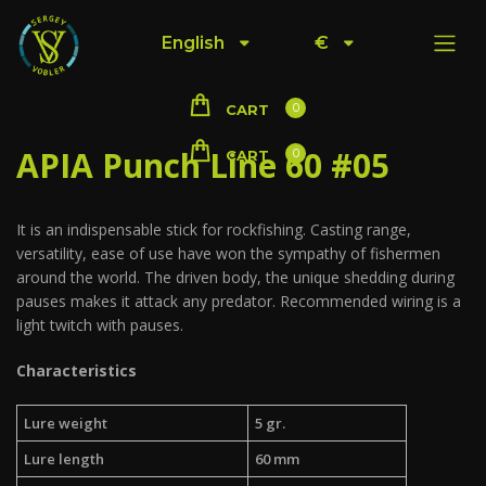
English
€
0
CART
APIA Punch Line 60 #05
0
CART
It is an indispensable stick for rockfishing. Casting range,
versatility, ease of use have won the sympathy of fishermen
around the world. The driven body, the unique shedding during
pauses makes it attack any predator. Recommended wiring is a
light twitch with pauses.
Characteristics
Lure weight
5 gr.
Lure length
60 mm