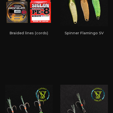
Braided lines (cords)
Spinner Flamingo SV