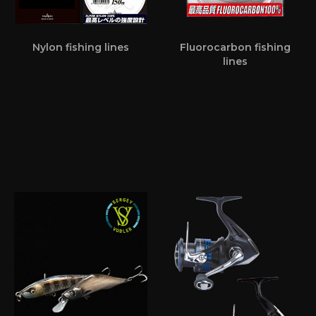
Nylon fishing lines
Fluorocarbon fishing
lines