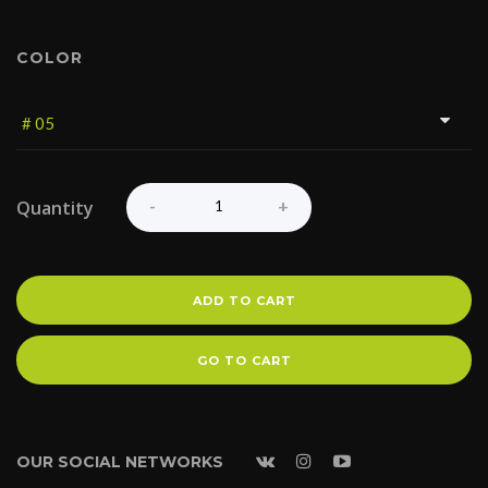
COLOR
Quantity
ADD TO CART
GO TO CART
OUR SOCIAL NETWORKS