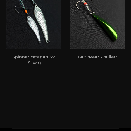
Spinner Yatagan SV
Bait "Pear - bullet"
(Silver)