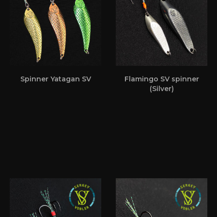
Spinner Yatagan SV
Flamingo SV spinner
(Silver)