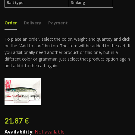
Bait type
Sinking
Order
Delivery
Payment
To place an order, select the color, weight and quantity and click
on the "Add to cart" button. The item will be added to the cart. If
you additionally need another product or this one, but in a
different color or grammar, just select that product option again
and add it to the cart again.
21.87
€
Availability:
Not available